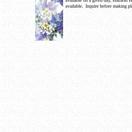
available on a given day, Hatfield 
available. Inquire before making pl