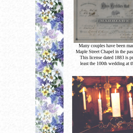
Many couples have been marr
Maple Street Chapel in the pas
This license dated 1883 is p
least the 100th wedding at t