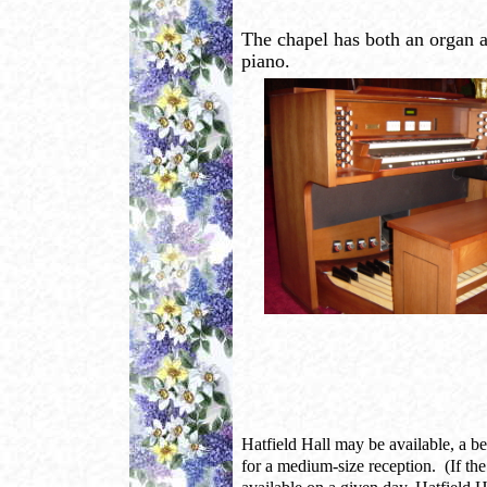
The chapel has both an organ 
piano.
Hatfield Hall may be available, a bea
for a medium-size reception. (If the