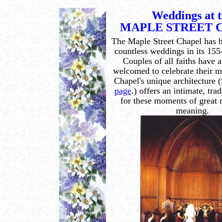
Weddings at 
MAPLE STREET 
The Maple Street Chapel has be
countless weddings in its 155
Couples of all faiths have 
welcomed to celebrate their 
Chapel's unique architecture 
page
.) offers an intimate, tra
for these moments of great
meaning.